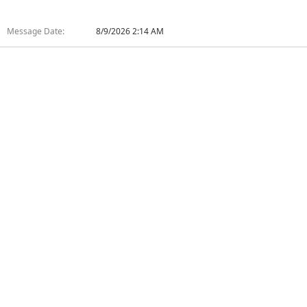
Message Date:
8/9/2026 2:14 AM