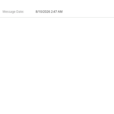
Message Date:
8/10/2026 2:47 AM