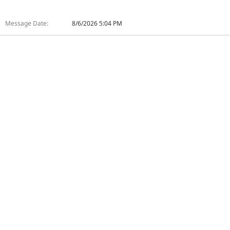
Message Date:
8/6/2026 5:04 PM